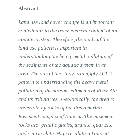
Abstract
Land use land cover change is an important
contributor to the trace element content of an
aquatic system. Therefore, the study of the
land use pattern is important in
understanding the heavy metal pollution of
the sediments of the aquatic system in an
area. The aim of the study is to apply LULC
pattern to understanding the heavy metal
pollution of the stream sediments of River Ala
and its tributaries. Geologically, the area is
underlain by rocks of the Precambrian
Basement complex of Nigeria. The basement
rocks are: granite gneiss, granite, quartzite
and charnockite. High resolution Landsat