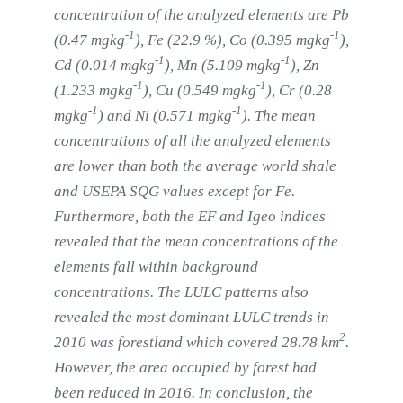
concentration of the analyzed elements are Pb
-1
-1
(0.47 mgkg
), Fe (22.9 %), Co (0.395 mgkg
),
-1
-1
Cd (0.014 mgkg
), Mn (5.109 mgkg
), Zn
-1
-1
(1.233 mgkg
), Cu (0.549 mgkg
), Cr (0.28
-1
-1
mgkg
) and Ni (0.571 mgkg
). The mean
concentrations of all the analyzed elements
are lower than both the average world shale
and USEPA SQG values except for Fe.
Furthermore, both the EF and Igeo indices
revealed that the mean concentrations of the
elements fall within background
concentrations. The LULC patterns also
revealed the most dominant LULC trends in
2
2010 was forestland which covered 28.78 km
.
However, the area occupied by forest had
been reduced in 2016. In conclusion, the