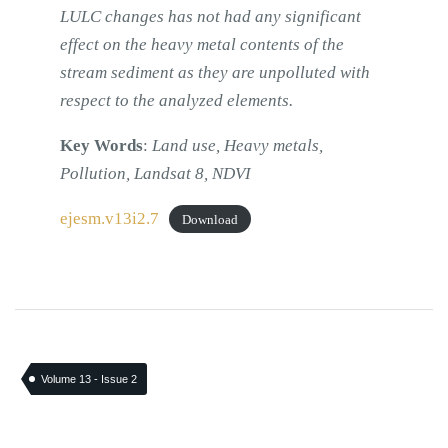
LULC changes has not had any significant
effect on the heavy metal contents of the
stream sediment as they are unpolluted with
respect to the analyzed elements.
Key Words
:
Land use, Heavy metals,
Pollution, Landsat 8, NDVI
ejesm.v13i2.7
Download
Volume 13 - Issue 2