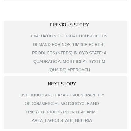
PREVIOUS STORY
EVALUATION OF RURAL HOUSEHOLDS
DEMAND FOR NON-TIMBER FOREST
PRODUCTS (NTFPS) IN OYO STATE: A
QUADRATIC ALMOST IDEAL SYSTEM
(QUAIDS) APPROACH
NEXT STORY
LIVELIHOOD AND HAZARD VULNERABILITY
OF COMMERCIAL MOTORCYCLE AND
TRICYCLE RIDERS IN ORILE-IGANMU
AREA, LAGOS STATE, NIGERIA