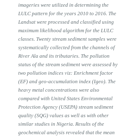
imageries were utilized in determining the
LULC pattern for the years 2010 to 2016. The
Landsat were processed and classified using
maximum likelihood algorithm for the LULC
classes. Twenty stream sediment samples were
systematically collected from the channels of
River Ala and its tributaries. The pollution
status of the stream sediment were assessed by
two pollution indices viz: Enrichment factor
(EF) and geo-accumulation index (Igeo). The
heavy metal concentrations were also
compared with United States Environmental
Protection Agency (USEPA) stream sediment
quality (SQG) values as well as with other
similar studies in Nigeria. Results of the
geochemical analysis revealed that the mean