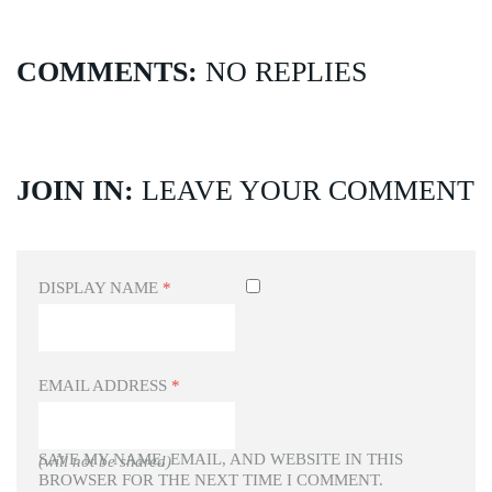
COMMENTS:
NO REPLIES
JOIN IN:
LEAVE YOUR COMMENT
DISPLAY NAME
*
EMAIL ADDRESS
*
SAVE MY NAME, EMAIL, AND WEBSITE IN THIS
(will not be shared)
BROWSER FOR THE NEXT TIME I COMMENT.