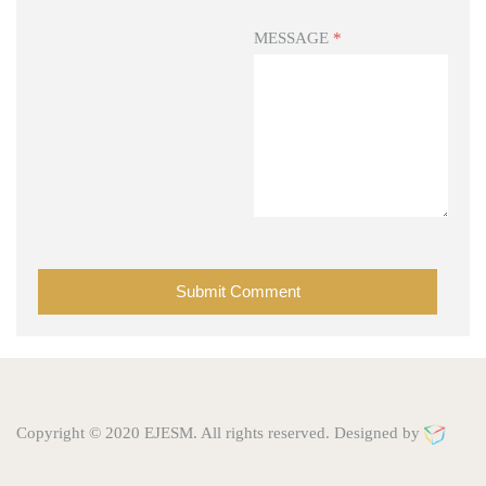
MESSAGE
*
Copyright © 2020 EJESM. All rights reserved. Designed by