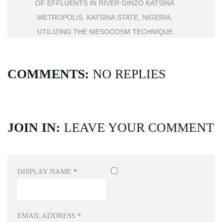
OF EFFLUENTS IN RIVER GINZO KATSINA
METROPOLIS, KATSINA STATE, NIGERIA,
UTILIZING THE MESOCOSM TECHNIQUE
COMMENTS:
NO REPLIES
JOIN IN:
LEAVE YOUR COMMENT
DISPLAY NAME
*
EMAIL ADDRESS
*