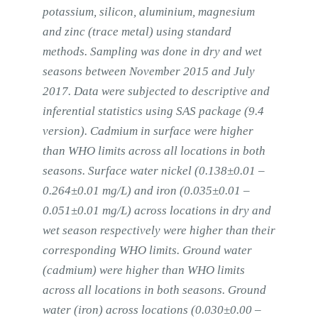
potassium, silicon, aluminium, magnesium
and zinc (trace metal) using standard
methods. Sampling was done in dry and wet
seasons between November 2015 and July
2017. Data were subjected to descriptive and
inferential statistics using SAS package (9.4
version). Cadmium in surface were higher
than WHO limits across all locations in both
seasons. Surface water nickel (0.138±0.01 –
0.264±0.01 mg/L) and iron (0.035±0.01 –
0.051±0.01 mg/L) across locations in dry and
wet season respectively were higher than their
corresponding WHO limits. Ground water
(cadmium) were higher than WHO limits
across all locations in both seasons. Ground
water (iron) across locations (0.030±0.00 –