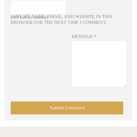
SAVE MY NAME, EMAIL, AND WEBSITE IN THIS
(will not be shared)
BROWSER FOR THE NEXT TIME I COMMENT.
MESSAGE
*