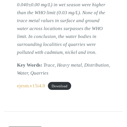
0.040±0.00 mg/L) in wet season were higher
than the WHO limit (0.03 mg/L). None of the
trace metal values in surface and ground
water across locations surpasses the WHO
limit. In conclusion, the water bodies in
surrounding localities of quarries were
polluted with cadmium, nickel and iron.
Key Words:
Trace, Heavy metal, Distribution,
Water, Quarries
ejesm.v15i4.9
Download