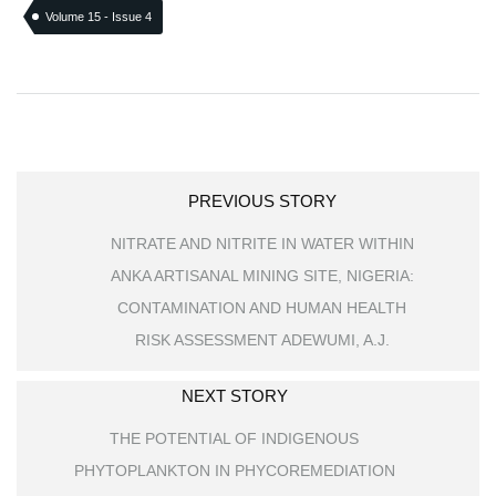
Volume 15 - Issue 4
PREVIOUS STORY
NITRATE AND NITRITE IN WATER WITHIN
ANKA ARTISANAL MINING SITE, NIGERIA:
CONTAMINATION AND HUMAN HEALTH
RISK ASSESSMENT ADEWUMI, A.J.
NEXT STORY
THE POTENTIAL OF INDIGENOUS
PHYTOPLANKTON IN PHYCOREMEDIATION