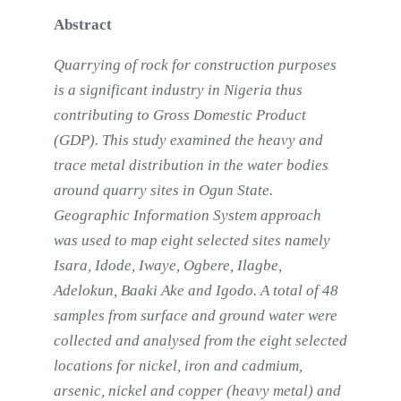
Abstract
Quarrying of rock for construction purposes
is a significant industry in Nigeria thus
contributing to Gross Domestic Product
(GDP). This study examined the heavy and
trace metal distribution in the water bodies
around quarry sites in Ogun State.
Geographic Information System approach
was used to map eight selected sites namely
Isara, Idode, Iwaye, Ogbere, Ilagbe,
Adelokun, Baaki Ake and Igodo. A total of 48
samples from surface and ground water were
collected and analysed from the eight selected
locations for nickel, iron and cadmium,
arsenic, nickel and copper (heavy metal) and