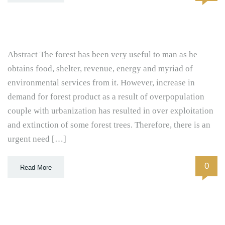
Abstract The forest has been very useful to man as he
obtains food, shelter, revenue, energy and myriad of
environmental services from it. However, increase in
demand for forest product as a result of overpopulation
couple with urbanization has resulted in over exploitation
and extinction of some forest trees. Therefore, there is an
urgent need […]
0
Read More