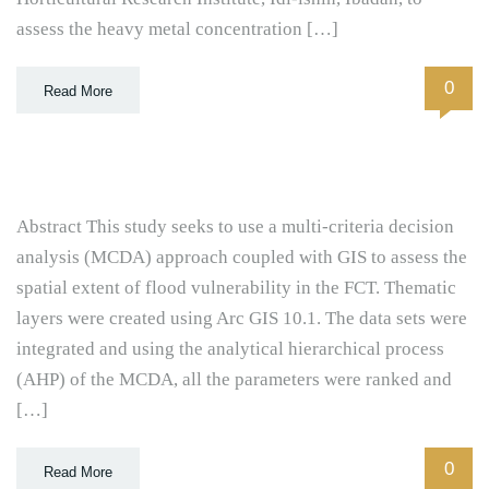
assess the heavy metal concentration […]
0
Read More
Abstract This study seeks to use a multi-criteria decision
analysis (MCDA) approach coupled with GIS to assess the
spatial extent of flood vulnerability in the FCT. Thematic
layers were created using Arc GIS 10.1. The data sets were
integrated and using the analytical hierarchical process
(AHP) of the MCDA, all the parameters were ranked and
[…]
0
Read More