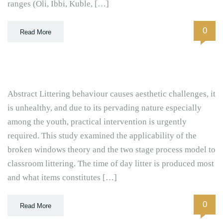
ranges (Oli, Ibbi, Kuble, […]
0
Read More
Abstract Littering behaviour causes aesthetic challenges, it
is unhealthy, and due to its pervading nature especially
among the youth, practical intervention is urgently
required. This study examined the applicability of the
broken windows theory and the two stage process model to
classroom littering. The time of day litter is produced most
and what items constitutes […]
0
Read More