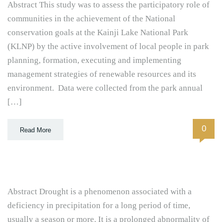
Abstract This study was to assess the participatory role of
communities in the achievement of the National
conservation goals at the Kainji Lake National Park
(KLNP) by the active involvement of local people in park
planning, formation, executing and implementing
management strategies of renewable resources and its
environment. Data were collected from the park annual
[…]
0
Read More
Abstract Drought is a phenomenon associated with a
deficiency in precipitation for a long period of time,
usually a season or more. It is a prolonged abnormality of