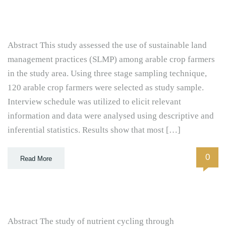
Abstract This study assessed the use of sustainable land
management practices (SLMP) among arable crop farmers
in the study area. Using three stage sampling technique,
120 arable crop farmers were selected as study sample.
Interview schedule was utilized to elicit relevant
information and data were analysed using descriptive and
inferential statistics. Results show that most […]
0
Read More
Abstract The study of nutrient cycling through