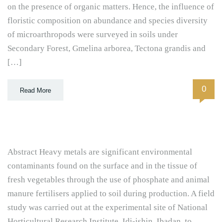
on the presence of organic matters. Hence, the influence of
floristic composition on abundance and species diversity
of microarthropods were surveyed in soils under
Secondary Forest, Gmelina arborea, Tectona grandis and
[…]
0
Read More
Abstract Heavy metals are significant environmental
contaminants found on the surface and in the tissue of
fresh vegetables through the use of phosphate and animal
manure fertilisers applied to soil during production. A field
study was carried out at the experimental site of National
Horticultural Research Institute, Idi-ishin, Ibadan, to