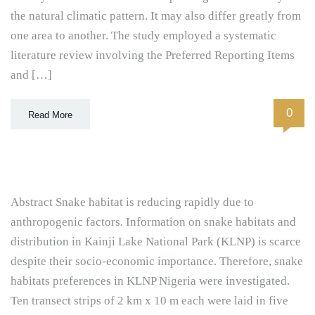
the natural climatic pattern. It may also differ greatly from
one area to another. The study employed a systematic
literature review involving the Preferred Reporting Items
and […]
0
Read More
Abstract Snake habitat is reducing rapidly due to
anthropogenic factors. Information on snake habitats and
distribution in Kainji Lake National Park (KLNP) is scarce
despite their socio-economic importance. Therefore, snake
habitats preferences in KLNP Nigeria were investigated.
Ten transect strips of 2 km x 10 m each were laid in five