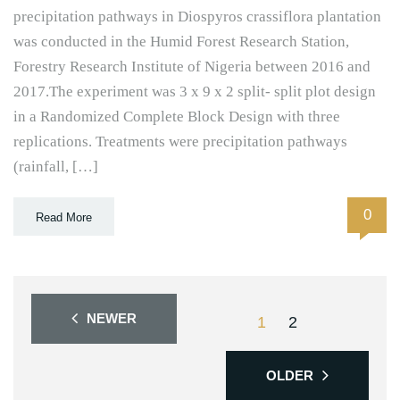
precipitation pathways in Diospyros crassiflora plantation
was conducted in the Humid Forest Research Station,
Forestry Research Institute of Nigeria between 2016 and
2017.The experiment was 3 x 9 x 2 split- split plot design
in a Randomized Complete Block Design with three
replications. Treatments were precipitation pathways
(rainfall, […]
0
Read More
NEWER
1
2
OLDER