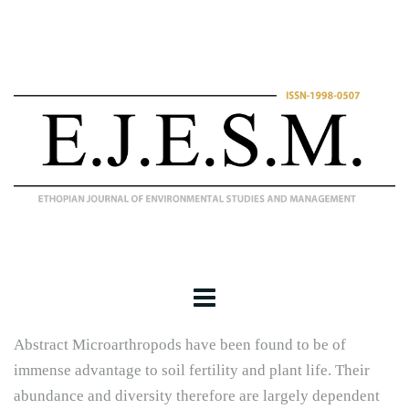
Abstract Microarthropods have been found to be of
immense advantage to soil fertility and plant life. Their
abundance and diversity therefore are largely dependent