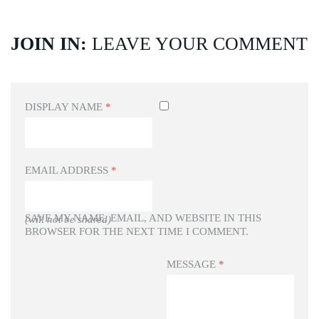
JOIN IN:
LEAVE YOUR COMMENT
DISPLAY NAME
*
EMAIL ADDRESS
*
SAVE MY NAME, EMAIL, AND WEBSITE IN THIS
(will not be shared)
BROWSER FOR THE NEXT TIME I COMMENT.
MESSAGE
*